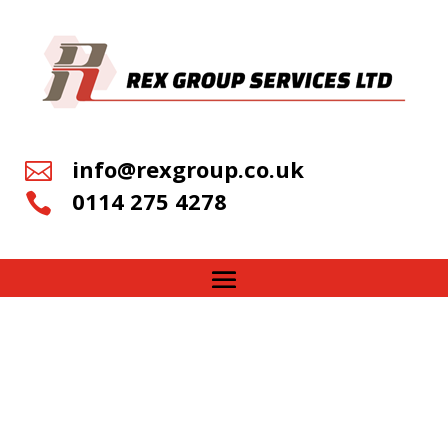
info@rexgroup.co.uk

0114 275 4278
