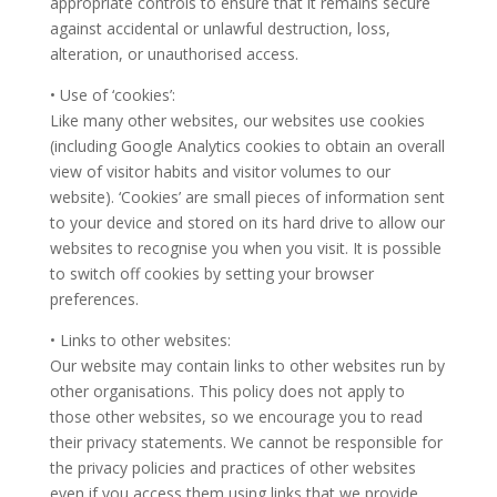
appropriate controls to ensure that it remains secure
against accidental or unlawful destruction, loss,
alteration, or unauthorised access.
• Use of ‘cookies’:
Like many other websites, our websites use cookies
(including Google Analytics cookies to obtain an overall
view of visitor habits and visitor volumes to our
website). ‘Cookies’ are small pieces of information sent
to your device and stored on its hard drive to allow our
websites to recognise you when you visit. It is possible
to switch off cookies by setting your browser
preferences.
• Links to other websites:
Our website may contain links to other websites run by
other organisations. This policy does not apply to
those other websites, so we encourage you to read
their privacy statements. We cannot be responsible for
the privacy policies and practices of other websites
even if you access them using links that we provide.