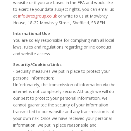
website or if you are based in the EEA and would like
to exercise your data subject rights, you can email us
at
info@rexgroup.co.uk
or write to us at Mowbray
House, 18-22 Mowbray Street, Sheffield, S3 8EN.
International Use
You are solely responsible for complying with all local
laws, rules and regulations regarding online conduct
and website access.
Security/Cookies/Links
• Security measures we put in place to protect your
personal information:
Unfortunately, the transmission of information via the
internet is not completely secure. Although we will do
our best to protect your personal information, we
cannot guarantee the security of your information
transmitted to our website and any transmission is at
your own risk. Once we have received your personal
information, we put in place reasonable and