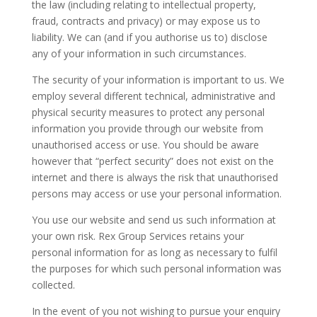
the law (including relating to intellectual property,
fraud, contracts and privacy) or may expose us to
liability. We can (and if you authorise us to) disclose
any of your information in such circumstances.
The security of your information is important to us. We
employ several different technical, administrative and
physical security measures to protect any personal
information you provide through our website from
unauthorised access or use. You should be aware
however that “perfect security” does not exist on the
internet and there is always the risk that unauthorised
persons may access or use your personal information.
You use our website and send us such information at
your own risk. Rex Group Services retains your
personal information for as long as necessary to fulfil
the purposes for which such personal information was
collected.
In the event of you not wishing to pursue your enquiry