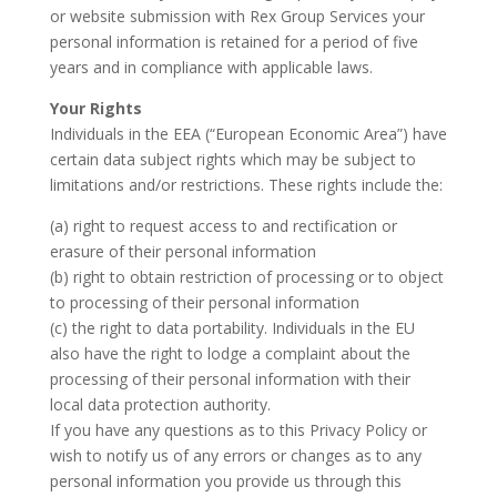
or website submission with Rex Group Services your
personal information is retained for a period of five
years and in compliance with applicable laws.
Your Rights
Individuals in the EEA (“European Economic Area”) have
certain data subject rights which may be subject to
limitations and/or restrictions. These rights include the:
(a) right to request access to and rectification or
erasure of their personal information
(b) right to obtain restriction of processing or to object
to processing of their personal information
(c) the right to data portability. Individuals in the EU
also have the right to lodge a complaint about the
processing of their personal information with their
local data protection authority.
If you have any questions as to this Privacy Policy or
wish to notify us of any errors or changes as to any
personal information you provide us through this