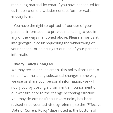
marketing material by email if you have consented for
us to do so on the website contact form or walk-in
enquiry form.
• You have the right to opt-out of our use of your
personal information to provide marketing to you in
any of the ways mentioned above. Please email us at
info@rexgroup.co.uk requesting the withdrawing of
your consent or objecting to our use of your personal
information.
Privacy Policy Changes
We may revise or supplement this policy from time to
time. If we make any substantial changes in the way
we use or share your personal information, we will
notify you by posting a prominent announcement on
our website prior to the change becoming effective.
You may determine if this Privacy Policy has been
revised since your last visit by referring to the “Effective
Date of Current Policy” date noted at the bottom of