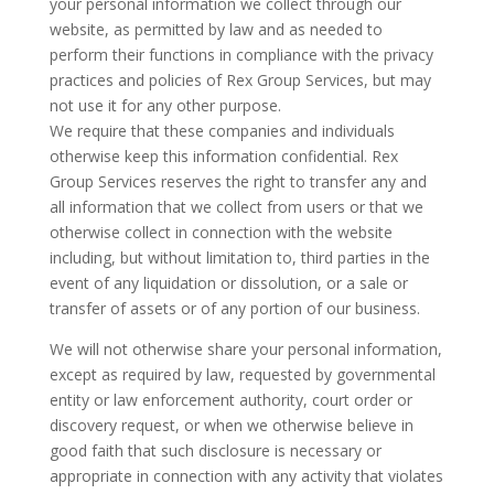
your personal information we collect through our
website, as permitted by law and as needed to
perform their functions in compliance with the privacy
practices and policies of Rex Group Services, but may
not use it for any other purpose.
We require that these companies and individuals
otherwise keep this information confidential. Rex
Group Services reserves the right to transfer any and
all information that we collect from users or that we
otherwise collect in connection with the website
including, but without limitation to, third parties in the
event of any liquidation or dissolution, or a sale or
transfer of assets or of any portion of our business.
We will not otherwise share your personal information,
except as required by law, requested by governmental
entity or law enforcement authority, court order or
discovery request, or when we otherwise believe in
good faith that such disclosure is necessary or
appropriate in connection with any activity that violates