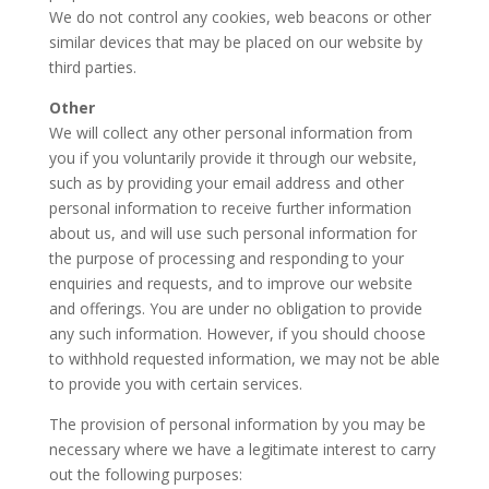
We do not control any cookies, web beacons or other
similar devices that may be placed on our website by
third parties.
Other
We will collect any other personal information from
you if you voluntarily provide it through our website,
such as by providing your email address and other
personal information to receive further information
about us, and will use such personal information for
the purpose of processing and responding to your
enquiries and requests, and to improve our website
and offerings. You are under no obligation to provide
any such information. However, if you should choose
to withhold requested information, we may not be able
to provide you with certain services.
The provision of personal information by you may be
necessary where we have a legitimate interest to carry
out the following purposes: