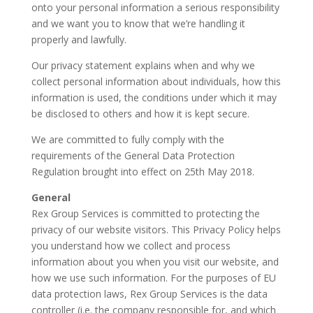
onto your personal information a serious responsibility
and we want you to know that we’re handling it
properly and lawfully.
Our privacy statement explains when and why we
collect personal information about individuals, how this
information is used, the conditions under which it may
be disclosed to others and how it is kept secure.
We are committed to fully comply with the
requirements of the General Data Protection
Regulation brought into effect on 25th May 2018.
General
Rex Group Services is committed to protecting the
privacy of our website visitors. This Privacy Policy helps
you understand how we collect and process
information about you when you visit our website, and
how we use such information. For the purposes of EU
data protection laws, Rex Group Services is the data
controller (i.e. the company responsible for, and which