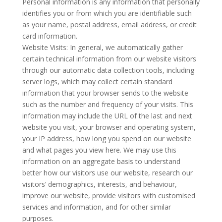
Personal information is any information that personally
identifies you or from which you are identifiable such
as your name, postal address, email address, or credit
card information.
Website Visits: In general, we automatically gather
certain technical information from our website visitors
through our automatic data collection tools, including
server logs, which may collect certain standard
information that your browser sends to the website
such as the number and frequency of your visits. This
information may include the URL of the last and next
website you visit, your browser and operating system,
your IP address, how long you spend on our website
and what pages you view here. We may use this
information on an aggregate basis to understand
better how our visitors use our website, research our
visitors’ demographics, interests, and behaviour,
improve our website, provide visitors with customised
services and information, and for other similar
purposes.