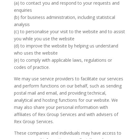
(a) to contact you and respond to your requests and
enquiries
(b) for business administration, including statistical
analysis
(c) to personalise your visit to the website and to assist
you while you use the website
(d) to improve the website by helping us understand
who uses the website
(e) to comply with applicable laws, regulations or
codes of practice.
We may use service providers to facilitate our services
and perform functions on our behalf, such as sending
postal mail and email, and providing technical,
analytical and hosting functions for our website. We
may also share your personal information with
affiliates of Rex Group Services and with advisers of
Rex Group Services.
These companies and individuals may have access to