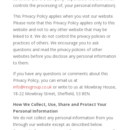
controls the processing of, your personal information).
This Privacy Policy applies when you visit our website.
Please note that this Privacy Policy applies only to this
website and not to any other website that may be
linked to it. We do not control the privacy policies or
practices of others. We encourage you to ask
questions and read the privacy policies of other
websites before you disclose any personal information
to them.
If you have any questions or comments about this
Privacy Policy, you can email us at
info@rexgroup.co.uk
or write to us at Mowbray House,
18-22 Mowbray Street, Sheffield, S3 8EN.
How We Collect, Use, Share and Protect Your
Personal Information
We do not collect any personal information from you
through our website except as described below.