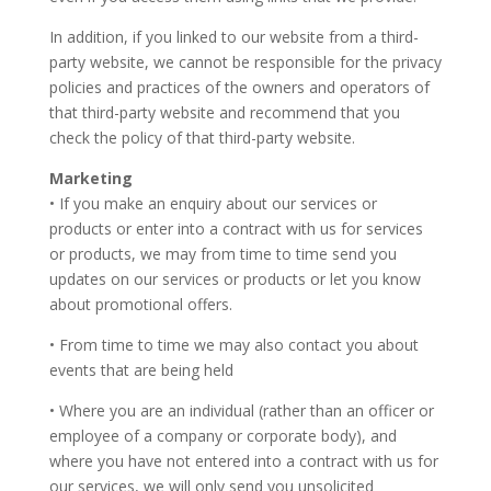
In addition, if you linked to our website from a third-
party website, we cannot be responsible for the privacy
policies and practices of the owners and operators of
that third-party website and recommend that you
check the policy of that third-party website.
Marketing
• If you make an enquiry about our services or
products or enter into a contract with us for services
or products, we may from time to time send you
updates on our services or products or let you know
about promotional offers.
• From time to time we may also contact you about
events that are being held
• Where you are an individual (rather than an officer or
employee of a company or corporate body), and
where you have not entered into a contract with us for
our services, we will only send you unsolicited