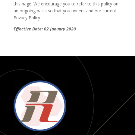
this page. We encourage you to refer to this policy on
an ongoing basis so that you understand our current
Privacy Policy.
Effective Date: 02 January 2020