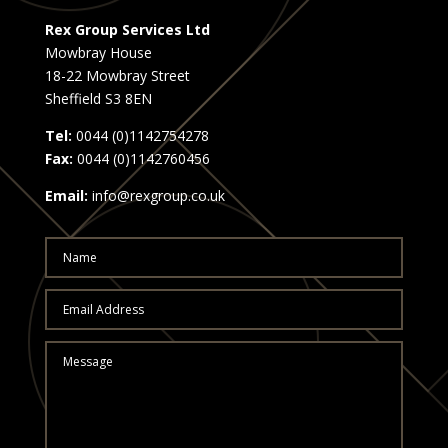
Rex Group Services Ltd
Mowbray House
18-22 Mowbray Street
Sheffield S3 8EN
Tel:
0044 (0)1142754278
Fax:
0044 (0)1142760456
Email:
info@rexgroup.co.uk