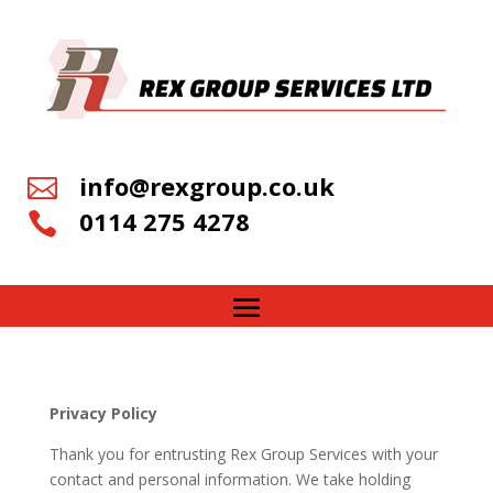
info@rexgroup.co.uk

0114 275 4278

Privacy Policy
Thank you for entrusting Rex Group Services with your
contact and personal information. We take holding