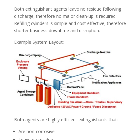
Both extinguishant agents leave no residue following
discharge, therefore no major clean-up is required.
Refilling cylinders is simple and cost effective, therefore
shorter business downtime and disruption.
Example System Layout:
Both agents are highly efficient extinguishants that:
Are non-corrosive
Leave no residue