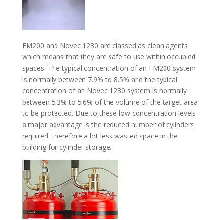
FM200 and Novec 1230 are classed as clean agents
which means that they are safe to use within occupied
spaces. The typical concentration of an FM200 system
is normally between 7.9% to 8.5% and the typical
concentration of an Novec 1230 system is normally
between 5.3% to 5.6% of the volume of the target area
to be protected. Due to these low concentration levels
a major advantage is the reduced number of cylinders
required, therefore a lot less wasted space in the
building for cylinder storage.