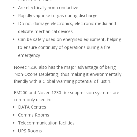
Are electrically non-conductive
Rapidly vaporise to gas during discharge
Do not damage electronics, electronic media and
delicate mechanical devices
Can be safely used on energised equipment, helping
to ensure continuity of operations during a fire
emergency
Novec 1230 also has the major advantage of being
‘Non-Ozone Depleting’, thus making it environmentally
friendly with a Global Warming potential of just 1.
FM200 and Novec 1230 fire suppression systems are
commonly used in:
DATA Centres
Comms Rooms
Telecommunication facilities
UPS Rooms