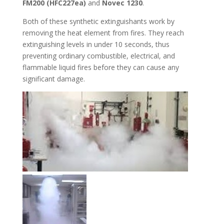
FM200 (
HFC227ea)
and
Novec 1230
.
Both of these synthetic extinguishants work by
removing the heat element from fires. They reach
extinguishing levels in under 10 seconds, thus
preventing ordinary combustible, electrical, and
flammable liquid fires before they can cause any
significant damage.