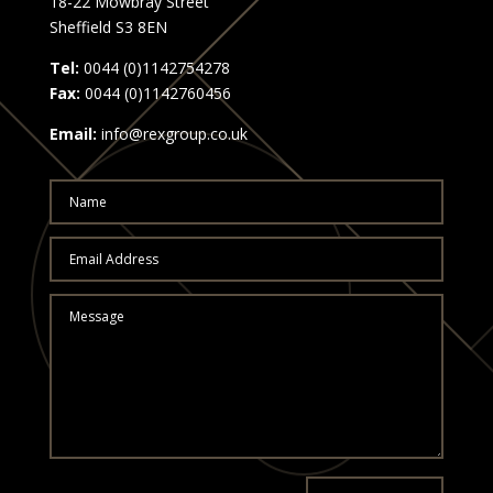
18-22 Mowbray Street
Sheffield S3 8EN
Tel:
0044 (0)1142754278
Fax:
0044 (0)1142760456
Email:
info@rexgroup.co.uk