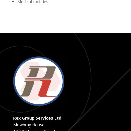
Medical facilities
Rex Group Services Ltd
Mowbray House