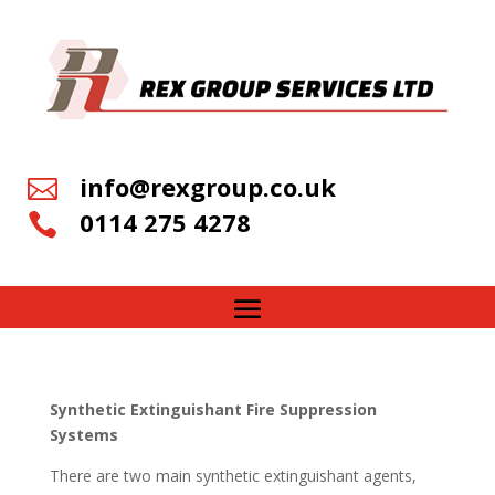
info@rexgroup.co.uk

0114 275 4278

Synthetic Extinguishant Fire Suppression
Systems
There are two main synthetic extinguishant agents,