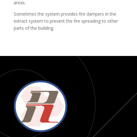
areas.
Sometimes the system provides fire dampers in the
extract system to prevent the fire spreading to other
parts of the building.