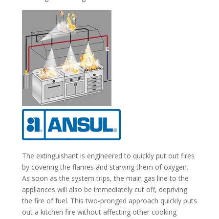
The extinguishant is engineered to quickly put out fires
by covering the flames and starving them of oxygen.
As soon as the system trips, the main gas line to the
appliances will also be immediately cut off, depriving
the fire of fuel. This two-pronged approach quickly puts
out a kitchen fire without affecting other cooking