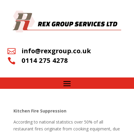
info@rexgroup.co.uk

0114 275 4278

Kitchen Fire Suppression
According to national statistics over 50% of all
restaurant fires originate from cooking equipment, due