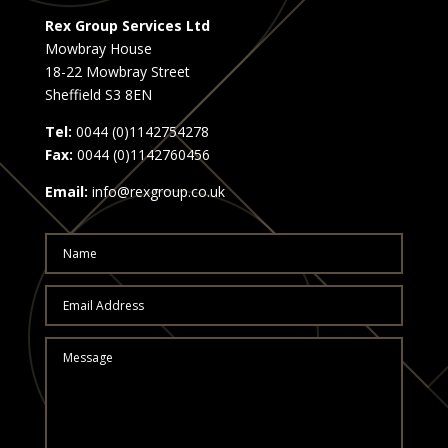
Rex Group Services Ltd
Mowbray House
18-22 Mowbray Street
Sheffield S3 8EN
Tel:
0044 (0)1142754278
Fax:
0044 (0)1142760456
Email:
info@rexgroup.co.uk