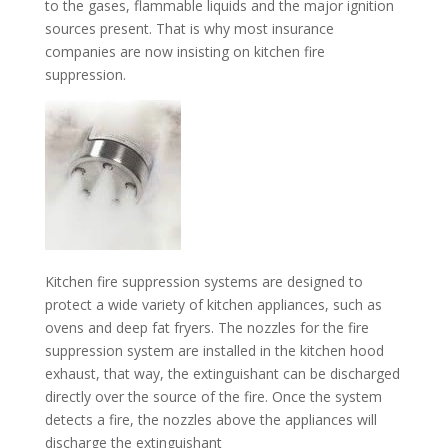
to the gases, flammable liquids and the major ignition
sources present. That is why most insurance
companies are now insisting on kitchen fire
suppression.
Kitchen fire suppression systems are designed to
protect a wide variety of kitchen appliances, such as
ovens and deep fat fryers. The nozzles for the fire
suppression system are installed in the kitchen hood
exhaust
, that way, the extinguishant can be discharged
directly over the source of the fire. Once the system
detects a fire, the nozzles above the appliances will
discharge the extinguishant