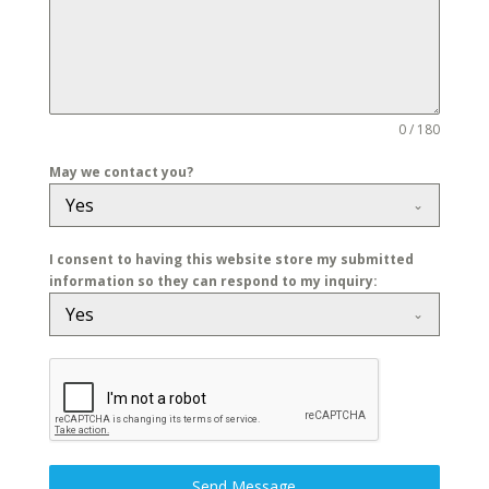
0 / 180
May we contact you?
Yes
I consent to having this website store my submitted
information so they can respond to my inquiry:
Yes
Send Message