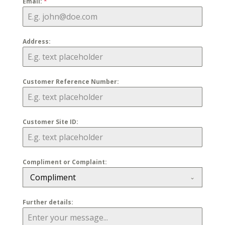
Email:
*
Address:
Customer Reference Number:
Customer Site ID:
Compliment or Complaint:
Compliment
Further details: