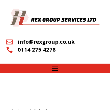
info@rexgroup.co.uk

0114 275 4278
