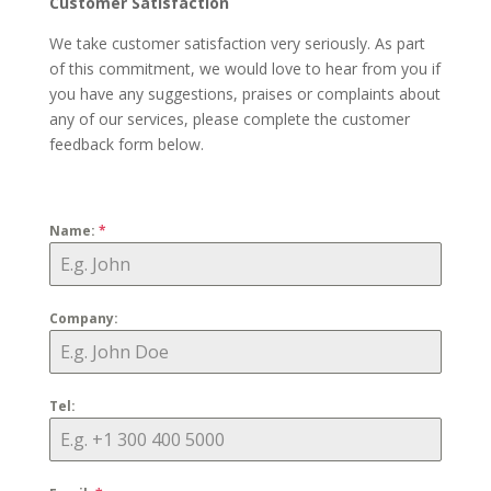
Customer Satisfaction
We take customer satisfaction very seriously. As part
of this commitment, we would love to hear from you if
you have any suggestions, praises or complaints about
any of our services, please complete the customer
feedback form below.
Name:
*
Company:
Tel: