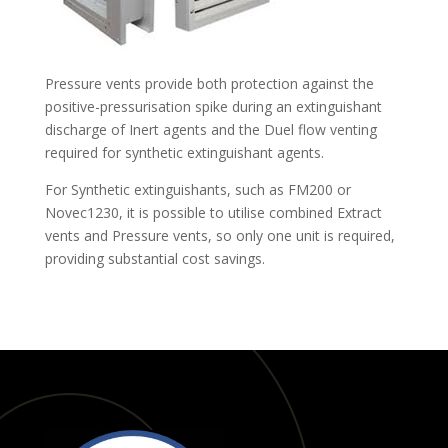
Pressure vents provide both protection against the
positive-pressurisation spike during an extinguishant
discharge of Inert agents and the Duel flow venting
required for synthetic extinguishant agents.
For Synthetic extinguishants, such as FM200 or
Novec1230, it is possible to utilise combined Extract
vents and Pressure vents, so only one unit is required,
providing substantial cost savings.