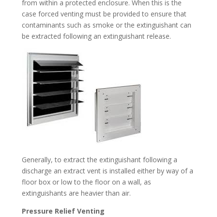
from within a protected enclosure. When this is the
case forced venting must be provided to ensure that
contaminants such as smoke or the extinguishant can
be extracted following an extinguishant release.
Generally, to extract the extinguishant following a
discharge an extract vent is installed either by way of a
floor box or low to the floor on a wall, as
extinguishants are heavier than air.
Pressure Relief Venting