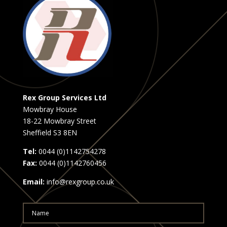
Rex Group Services Ltd
Mowbray House
18-22 Mowbray Street
Sheffield S3 8EN
Tel:
0044 (0)1142754278
Fax:
0044 (0)1142760456
Email:
info@rexgroup.co.uk