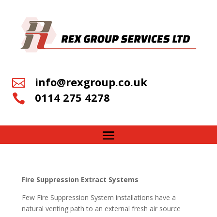
info@rexgroup.co.uk

0114 275 4278

Fire Suppression Extract Systems
Few Fire Suppression System installations have a
natural venting path to an external fresh air source