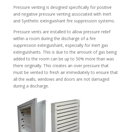
Pressure venting is designed specifically for positive
and negative pressure venting associated with Inert
and Synthetic extinguishant fire suppression systems.
Pressure vents are installed to allow pressure relief
within a room during the discharge of a fire
suppression extinguishant, especially for Inert gas
extinguishants. This is due to the amount of gas being
added to the room can be up to 50% more than was
there originally. This creates an over pressure that
must be vented to fresh air immediately to ensure that
all the walls, windows and doors are not damaged
during a discharge.