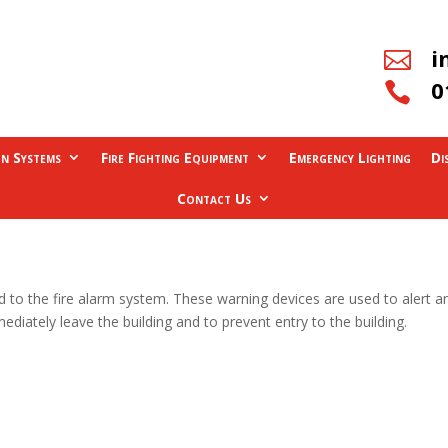
i

0

on Systems
Fire Fighting Equipment
Emergency Lighting
Di
Contact Us
 to the fire alarm system. These warning devices are used to alert an
iately leave the building and to prevent entry to the building.