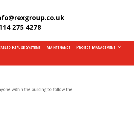
nfo@rexgroup.co.uk
114 275 4278
sabled Refuge Systems
Maintenance
Project Management
yone within the building to follow the