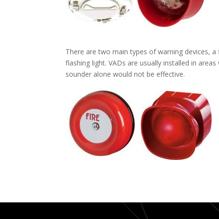
There are two main types of warning devices, a f
flashing light. VADs are usually installed in are
sounder alone would not be effective.