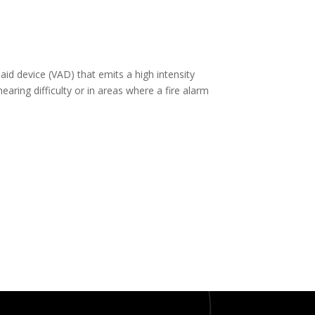
aid device (VAD) that emits a high intensity
aring difficulty or in areas where a fire alarm