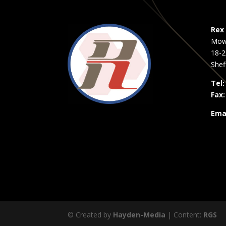
Rex 
Mow
18-2
Shef
Tel:
Fax:
Emai
© Created by
Hayden-Media
| Content:
RGS