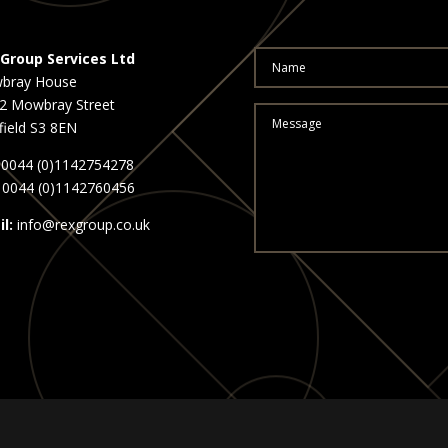
Group Services Ltd
bray House
2 Mowbray Street
field S3 8EN
0044 (0)1142754278
0044 (0)1142760456
l:
info@rexgroup.co.uk