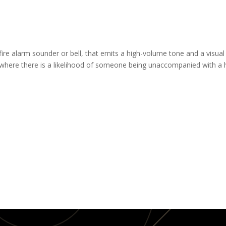
ire alarm sounder or bell, that emits a high-volume tone and a visual 
as where there is a likelihood of someone being unaccompanied with a he