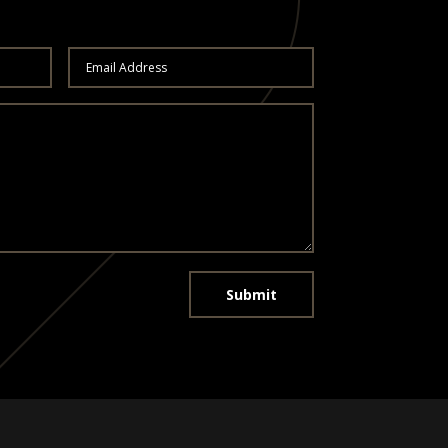
Submit