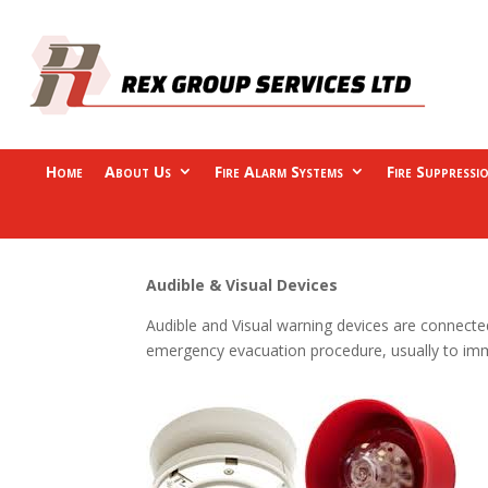
Home
About Us
Fire Alarm Systems
Fire Suppressi
Audible & Visual Devices
Audible and Visual warning devices are connected
emergency evacuation procedure, usually to immed