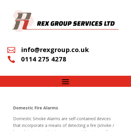
info@rexgroup.co.uk

0114 275 4278

Domestic Fire Alarms
Domestic Smoke Alarms are self-contained devices
that incorporate a means of detecting a fire (smoke /