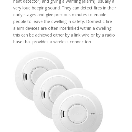
heat detector) and giving a warning (alarm), usually a
very loud beeping sound. They can detect fires in their
early stages and give precious minutes to enable
people to leave the dwelling in safety. Domestic fire
alarm devices are often interlinked within a dwelling,
this can be achieved either by a link wire or by a radio
base that provides a wireless connection.