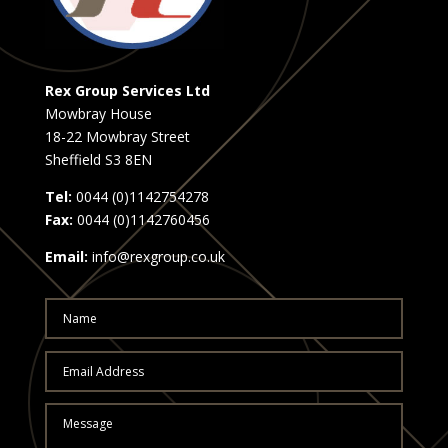
Rex Group Services Ltd
Mowbray House
18-22 Mowbray Street
Sheffield S3 8EN
Tel:
0044 (0)1142754278
Fax:
0044 (0)1142760456
Email:
info@rexgroup.co.uk