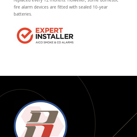
fire alarm devices are fitted with sealed 10-year
batteries.