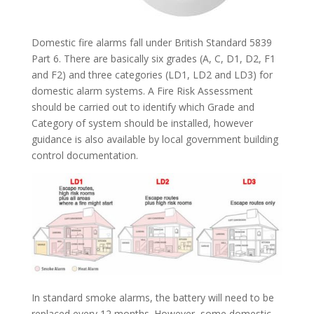
Domestic fire alarms fall under British Standard 5839
Part 6. There are basically six grades (A, C, D1, D2, F1
and F2) and three categories (LD1, LD2 and LD3) for
domestic alarm systems. A Fire Risk Assessment
should be carried out to identify which Grade and
Category of system should be installed, however
guidance is also available by local government building
control documentation.
In standard smoke alarms, the battery will need to be
replaced every 12 months. However, some domestic