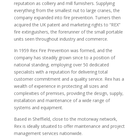
reputation as colliery and mill furnishers. Supplying
everything from the smallest nut to large cranes, the
company expanded into fire prevention. Turners then
acquired the UK patent and marketing rights to “REX”
fire extinguishers, the forerunner of the small portable
units seen throughout industry and commerce.
In 1959 Rex Fire Prevention was formed, and the
company has steadily grown since to a position of
national standing, employing over 50 dedicated
specialists with a reputation for delivering total
customer commitment and a quality service. Rex has a
wealth of experience in protecting all sizes and
complexities of premises, providing the design, supply,
installation and maintenance of a wide range of
systems and equipment.
Based in Sheffield, close to the motorway network,
Rex is ideally situated to offer maintenance and project
management services nationwide.