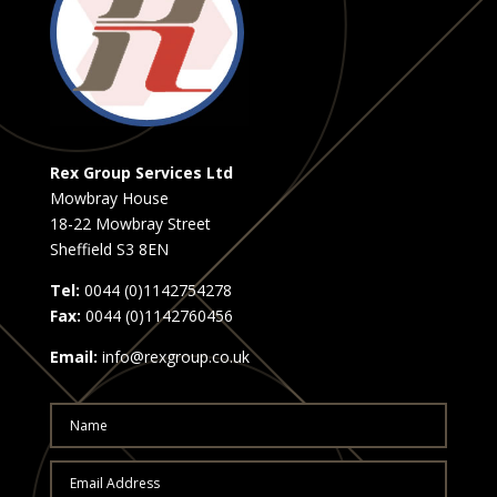
Rex Group Services Ltd
Mowbray House
18-22 Mowbray Street
Sheffield S3 8EN
Tel:
0044 (0)1142754278
Fax:
0044 (0)1142760456
Email:
info@rexgroup.co.uk