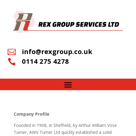
info@rexgroup.co.uk

0114 275 4278

Company Profile
Founded in 1908, in Sheffield, by Arthur William Vose
Turner, AWV Turner Ltd quickly established a solid